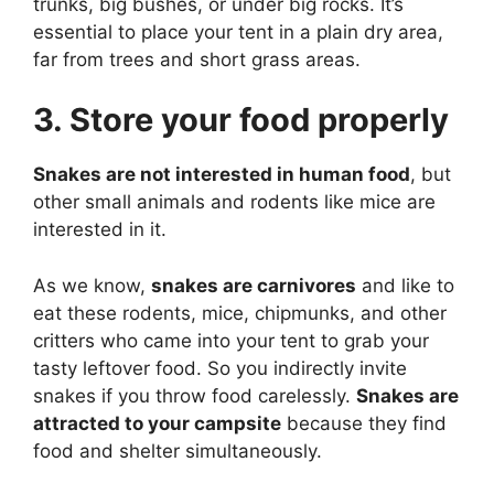
trunks, big bushes, or under big rocks. It’s
essential to place your tent in a plain dry area,
far from trees and short grass areas.
3. Store your food properly
Snakes are not interested in human food
, but
other small animals and rodents like mice are
interested in it.
As we know,
snakes are carnivores
and like to
eat these rodents, mice, chipmunks, and other
critters who came into your tent to grab your
tasty leftover food. So you indirectly invite
snakes if you throw food carelessly.
Snakes are
attracted to your campsite
because they find
food and shelter simultaneously.