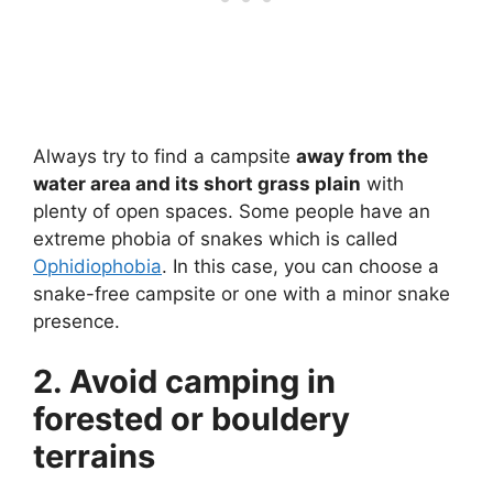
Always try to find a campsite
away from the
water area and its short grass plain
with
plenty of open spaces. Some people have an
extreme phobia of snakes which is called
Ophidiophobia
. In this case, you can choose a
snake-free campsite or one with a minor snake
presence.
2. Avoid camping in
forested or bouldery
terrains