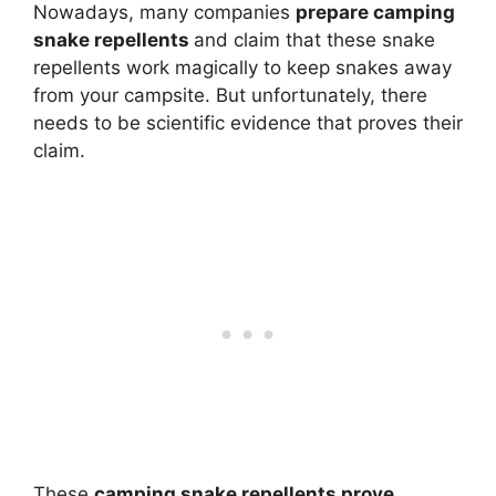
Nowadays, many companies
prepare camping
snake repellents
and claim that these snake
repellents work magically to keep snakes away
from your campsite. But unfortunately, there
needs to be scientific evidence that proves their
claim.
These
camping snake repellents prove