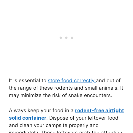
It is essential to
store food correctly
and out of
the range of these rodents and small animals. It
may minimize the risk of snake encounters.
Always keep your food in a
rodent-free airtight
solid container
. Dispose of your leftover food
and clean your campsite properly and
immediately. These leftovers grab the attention