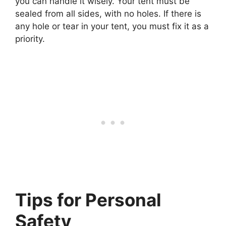
you can handle it wisely. Your tent must be
sealed from all sides, with no holes. If there is
any hole or tear in your tent, you must fix it as a
priority.
Tips for Personal
Safety