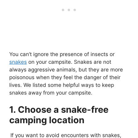
You can’t ignore the presence of insects or
snakes
on your campsite. Snakes are not
always aggressive animals, but they are more
poisonous when they feel the danger of their
lives. We listed some helpful ways to keep
snakes away from your campsite.
1. Choose a snake-free
camping location
If you want to avoid encounters with snakes,