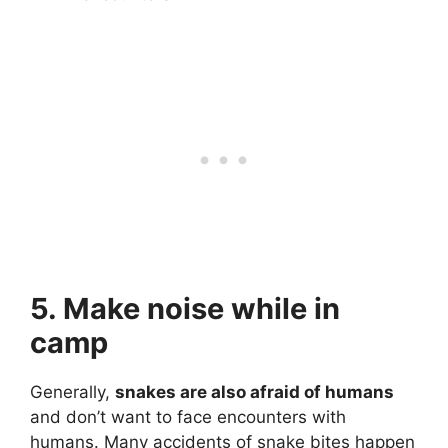
5. Make noise while in
camp
Generally,
snakes are also afraid of humans
and don’t want to face encounters with
humans. Many accidents of snake bites happen