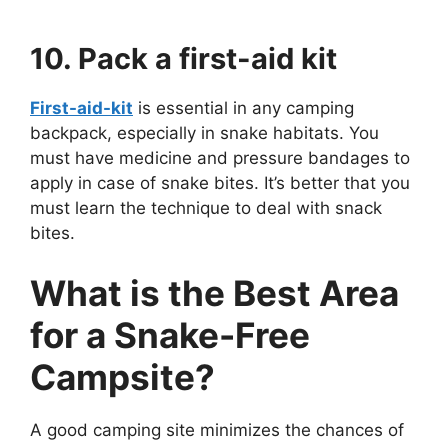
10. Pack a first-aid kit
First-aid-kit
is essential in any camping
backpack, especially in snake habitats. You
must have medicine and pressure bandages to
apply in case of snake bites. It’s better that you
must learn the technique to deal with snack
bites.
What is the Best Area
for a Snake-Free
Campsite?
A good camping site minimizes the chances of