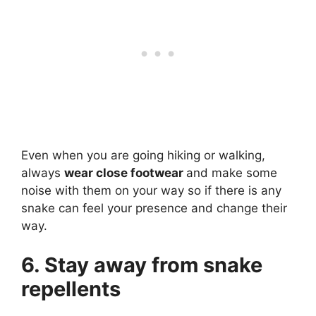
Even when you are going hiking or walking,
always
wear close footwear
and make some
noise with them on your way so if there is any
snake can feel your presence and change their
way.
6. Stay away from snake
repellents