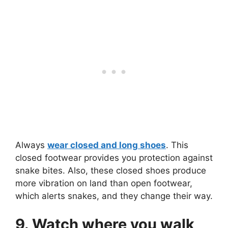
Always
wear closed and long shoes
. This
closed footwear provides you protection against
snake bites. Also, these closed shoes produce
more vibration on land than open footwear,
which alerts snakes, and they change their way.
9. Watch where you walk