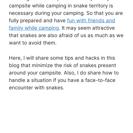
campsite while camping in snake territory is
necessary during your camping. So that you are
fully prepared and have
fun with friends and
family while camping
. It may seem attractive
that snakes are also afraid of us as much as we
want to avoid them.
Here, I will share some tips and hacks in this
blog that minimize the risk of snakes present
around your campsite. Also, I do share how to
handle a situation if you have a face-to-face
encounter with snakes.