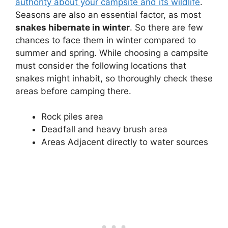
authority about your campsite and its wildlife
.
Seasons are also an essential factor, as most
snakes hibernate in winter
. So there are few
chances to face them in winter compared to
summer and spring. While choosing a campsite
must consider the following locations that
snakes might inhabit, so thoroughly check these
areas before camping there.
Rock piles area
Deadfall and heavy brush area
Areas Adjacent directly to water sources