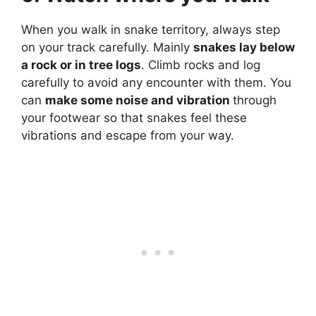
When you walk in snake territory, always step
on your track carefully. Mainly
snakes lay below
a rock or in tree logs
. Climb rocks and log
carefully to avoid any encounter with them. You
can
make some noise and vibration
through
your footwear so that snakes feel these
vibrations and escape from your way.