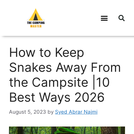
How to Keep
Snakes Away From
the Campsite |10
Best Ways 2026
August 5, 2023
by
Syed Abrar Najmi