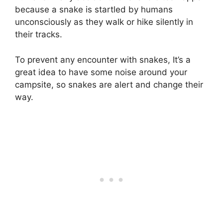
because a snake is startled by humans
unconsciously as they walk or hike silently in
their tracks.
To prevent any encounter with snakes, It’s a
great idea to have some noise around your
campsite, so snakes are alert and change their
way.