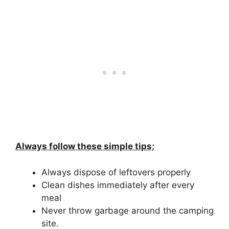
Always follow these simple tips;
Always dispose of leftovers properly
Clean dishes immediately after every
meal
Never throw garbage around the camping
site.