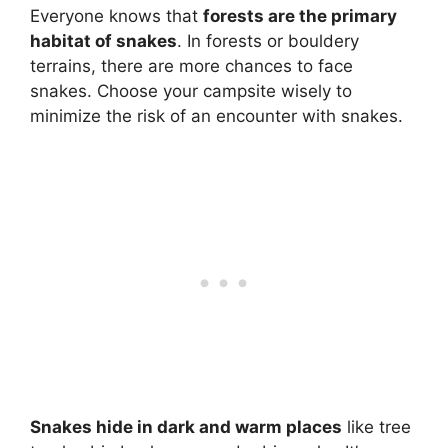
Everyone knows that
forests are the primary
habitat of snakes
. In forests or bouldery
terrains, there are more chances to face
snakes. Choose your campsite wisely to
minimize the risk of an encounter with snakes.
Snakes hide in dark and warm places
like tree