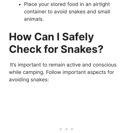
Place your stored food in an airtight
container to avoid snakes and small
animals.
How Can I Safely
Check for Snakes?
It’s important to remain active and conscious
while camping. Follow important aspects for
avoiding snakes: