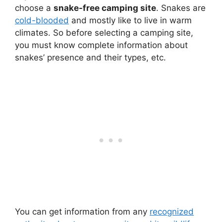
choose a
snake-free camping site
. Snakes are
cold-blooded
and mostly like to live in warm
climates. So before selecting a camping site,
you must know complete information about
snakes’ presence and their types, etc.
You can get information from any
recognized