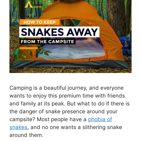
Camping is a beautiful journey, and everyone
wants to enjoy this premium time with friends
and family at its peak. But what to do if there is
the danger of snake presence around your
campsite? Most people have a
phobia of
snakes
, and no one wants a slithering snake
around them.