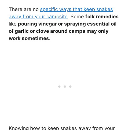
There are no
specific ways that keep snakes
away from your campsite
. Some
folk remedies
like
pouring vinegar or spraying essential oil
of garlic or clove around camps may only
work sometimes.
Knowing how to keep snakes away from your