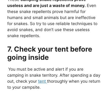
useless and are just a waste of money.
Even
these snake repellents prove harmful for
humans and small animals but are ineffective
for snakes. So try to use reliable techniques to
avoid snakes, and don’t use these useless
snake repellents.
7. Check your tent before
going inside
You must be active and alert if you are
camping in snake territory. After spending a day
out, check your
tent
thoroughly when you return
to your campsite.