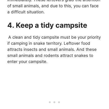
of small animals, and due to this, you can face
a difficult situation.
4. Keep a tidy campsite
A clean and tidy campsite must be your priority
if camping in snake territory. Leftover food
attracts insects and small animals. And these
small animals and rodents attract snakes to
enter your campsite.