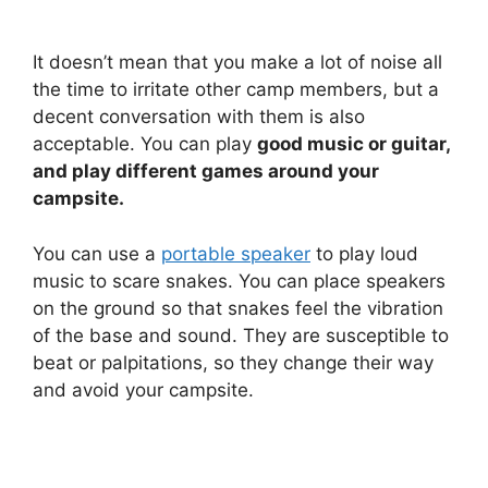
It doesn’t mean that you make a lot of noise all
the time to irritate other camp members, but a
decent conversation with them is also
acceptable. You can play
good music or guitar,
and play different games around your
campsite.
You can use a
portable speaker
to play loud
music to scare snakes. You can place speakers
on the ground so that snakes feel the vibration
of the base and sound. They are susceptible to
beat or palpitations, so they change their way
and avoid your campsite.