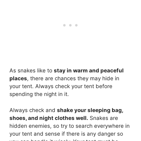
As snakes like to
stay in warm and peaceful
places
, there are chances they may hide in
your tent. Always check your tent before
spending the night in it.
Always check and
shake your sleeping bag,
shoes, and night clothes well.
Snakes are
hidden enemies, so try to search everywhere in
your tent and sense if there is any danger so