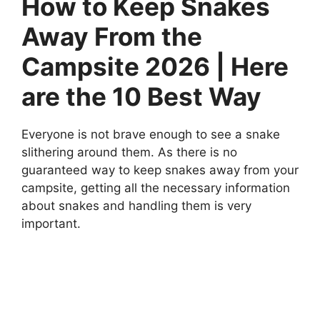
How to Keep Snakes
Away From the
Campsite 2026 | Here
are the 10 Best Way
Everyone is not brave enough to see a snake
slithering around them. As there is no
guaranteed way to keep snakes away from your
campsite, getting all the necessary information
about snakes and handling them is very
important.