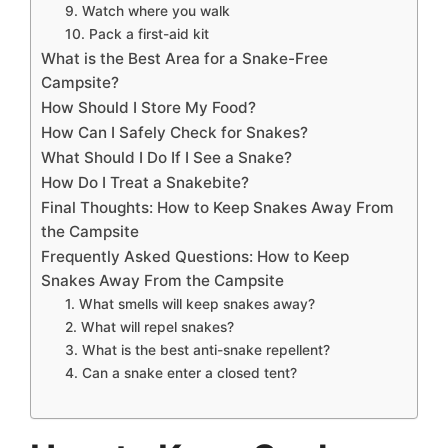
9. Watch where you walk
10. Pack a first-aid kit
What is the Best Area for a Snake-Free
Campsite?
How Should I Store My Food?
How Can I Safely Check for Snakes?
What Should I Do If I See a Snake?
How Do I Treat a Snakebite?
Final Thoughts: How to Keep Snakes Away From
the Campsite
Frequently Asked Questions: How to Keep
Snakes Away From the Campsite
1. What smells will keep snakes away?
2. What will repel snakes?
3. What is the best anti-snake repellent?
4. Can a snake enter a closed tent?