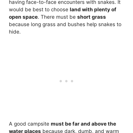
having face-to-face encounters with snakes. It
would be best to choose
land with plenty of
open space
. There must be
short grass
because long grass and bushes help snakes to
hide.
A good campsite
must be far and above the
water places
because dark, dumb, and warm