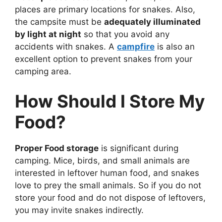
places are primary locations for snakes. Also,
the campsite must be
adequately illuminated
by light at night
so that you avoid any
accidents with snakes. A
campfire
is also an
excellent option to prevent snakes from your
camping area.
How Should I Store My
Food?
Proper Food storage
is significant during
camping. Mice, birds, and small animals are
interested in leftover human food, and snakes
love to prey the small animals. So if you do not
store your food and do not dispose of leftovers,
you may invite snakes indirectly.