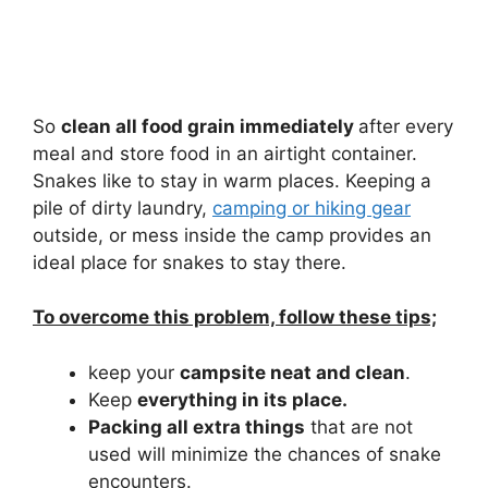
So
clean all food grain immediately
after every
meal and store food in an airtight container.
Snakes like to stay in warm places. Keeping a
pile of dirty laundry,
camping or hiking gear
outside, or mess inside the camp provides an
ideal place for snakes to stay there.
To overcome this problem, follow these tips;
keep your
campsite neat and clean
.
Keep
everything in its place.
Packing all extra things
that are not
used will minimize the chances of snake
encounters.