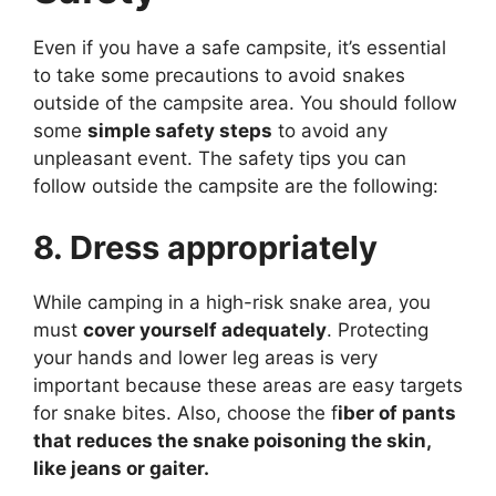
Even if you have a safe campsite, it’s essential
to take some precautions to avoid snakes
outside of the campsite area. You should follow
some
simple safety steps
to avoid any
unpleasant event. The safety tips you can
follow outside the campsite are the following:
8. Dress appropriately
While camping in a high-risk snake area, you
must
cover yourself adequately
. Protecting
your hands and lower leg areas is very
important because these areas are easy targets
for snake bites. Also, choose the f
iber of pants
that reduces the snake poisoning the skin,
like jeans or gaiter.