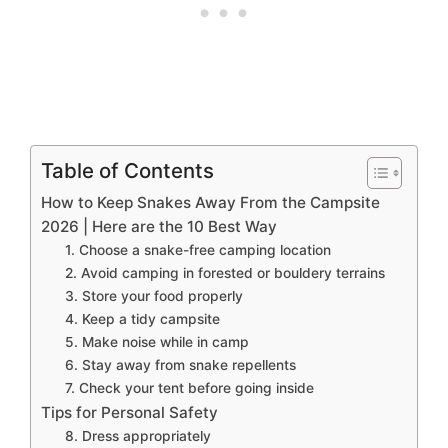
Table of Contents
How to Keep Snakes Away From the Campsite
2026 | Here are the 10 Best Way
1. Choose a snake-free camping location
2. Avoid camping in forested or bouldery terrains
3. Store your food properly
4. Keep a tidy campsite
5. Make noise while in camp
6. Stay away from snake repellents
7. Check your tent before going inside
Tips for Personal Safety
8. Dress appropriately