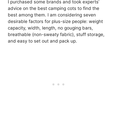
I purchased some brands and took experts’
advice on the best camping cots to find the
best among them. I am considering seven
desirable factors for plus-size people: weight
capacity, width, length, no gouging bars,
breathable (non-sweaty fabric), stuff storage,
and easy to set out and pack up.