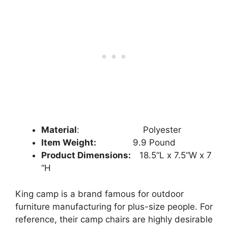
Material
: ‎‎
‎ Polyester
Item Weight:
9.9
Pound
Product Dimensions:
18.5
“L x
7.5
“W x
7
“H
King camp is a brand famous for outdoor
furniture manufacturing for plus-size people. For
reference, their camp chairs are highly desirable