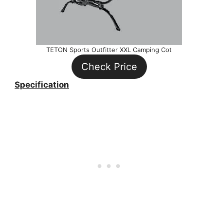
TETON Sports Outfitter XXL Camping Cot
Check Price
Specification