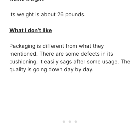
Its weight is about 26 pounds.
What I don’t like
Packaging is different from what they
mentioned. There are some defects in its
cushioning. It easily sags after some usage. The
quality is going down day by day.