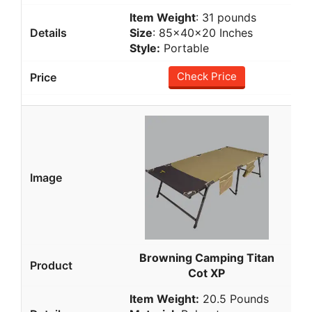
Item Weight
: 31 pounds
Size
: 85x40x20 Inches
Style:
Portable
Check Price
Browning Camping Titan
Cot XP
Item Weight:
20.5 Pounds