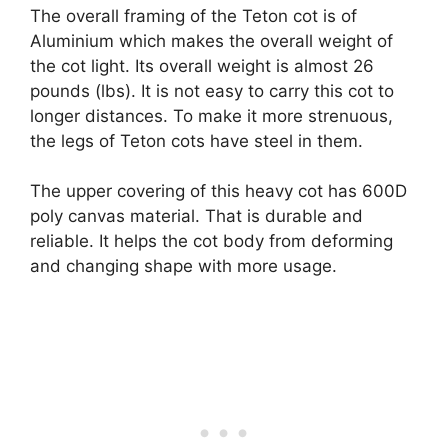
The overall framing of the Teton cot is of
Aluminium which makes the overall weight of
the cot light. Its overall weight is almost 26
pounds (lbs). It is not easy to carry this cot to
longer distances. To make it more strenuous,
the legs of Teton cots have steel in them.
The upper covering of this heavy cot has 600D
poly canvas material. That is durable and
reliable. It helps the cot body from deforming
and changing shape with more usage.