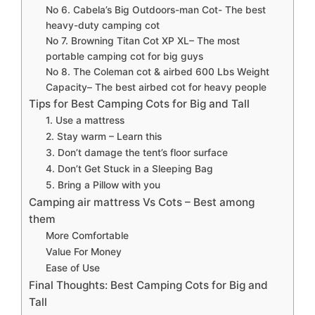
No 6. Cabela’s Big Outdoors-man Cot- The best
heavy-duty camping cot
No 7. Browning Titan Cot XP XL– The most
portable camping cot for big guys
No 8. The Coleman cot & airbed 600 Lbs Weight
Capacity– The best airbed cot for heavy people
Tips for Best Camping Cots for Big and Tall
1. Use a mattress
2. Stay warm – Learn this
3. Don’t damage the tent’s floor surface
4. Don’t Get Stuck in a Sleeping Bag
5. Bring a Pillow with you
Camping air mattress Vs Cots – Best among
them
More Comfortable
Value For Money
Ease of Use
Final Thoughts: Best Camping Cots for Big and
Tall