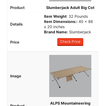
Slumberjack Adult Big Cot
Item Weight
: 32 Pounds
Item Dimensions::
‎40 x 86
x 20 inches
Brand Name:
Slumberjack
Check Price
ALPS Mountaineering