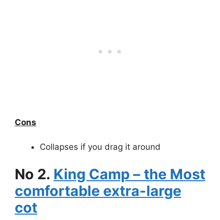
Cons
Collapses if you drag it around
No 2.
King Camp – the Most
comfortable extra-large
cot