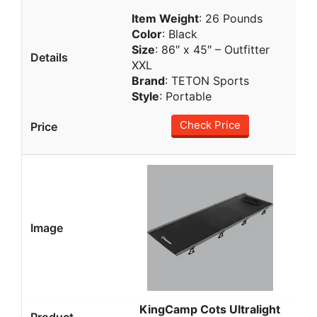
Item Weight
: 26 Pounds
Color
: Black
Size
: 86″ x 45″ – Outfitter
XXL
Brand
: TETON Sports
Style
: Portable
Check Price
KingCamp Cots Ultralight