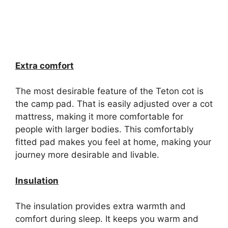
Extra comfort
The most desirable feature of the Teton cot is
the camp pad. That is easily adjusted over a cot
mattress, making it more comfortable for
people with larger bodies. This comfortably
fitted pad makes you feel at home, making your
journey more desirable and livable.
Insulation
The insulation provides extra warmth and
comfort during sleep. It keeps you warm and