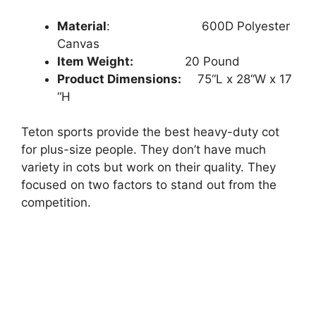
Material
: ‎‎
‎ ‎‎600D Polyester
Canvas
Item Weight:
20
Pound
Product Dimensions:
75
“L x
28
“W x
17
“H
Teton sports provide the best heavy-duty cot
for plus-size people. They don’t have much
variety in cots but work on their quality. They
focused on two factors to stand out from the
competition.