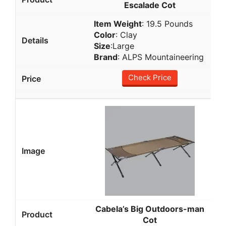
Escalade Cot
Item Weight
: 19.5 Pounds
Color
: Clay
Size
:Large
Brand
: ALPS Mountaineering
Check Price
Cabela’s Big Outdoors-man
Cot