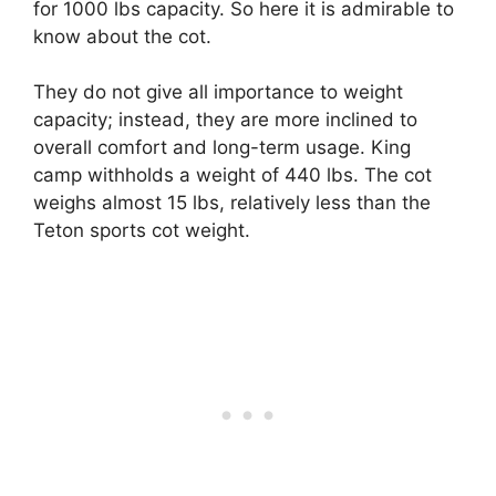
for 1000 lbs capacity. So here it is admirable to
know about the cot.
They do not give all importance to weight
capacity; instead, they are more inclined to
overall comfort and long-term usage. King
camp withholds a weight of 440 lbs. The cot
weighs almost 15 lbs, relatively less than the
Teton sports cot weight.