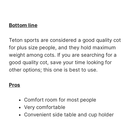
Bottom line
Teton sports are considered a good quality cot
for plus size people, and they hold maximum
weight among cots. If you are searching for a
good quality cot, save your time looking for
other options; this one is best to use.
Pros
Comfort room for most people
Very comfortable
Convenient side table and cup holder