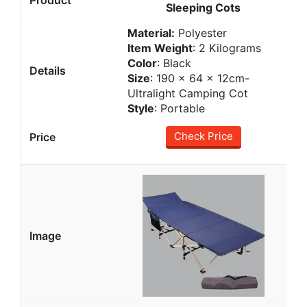
Sleeping Cots
Material:
Polyester
Item Weight
: 2 Kilograms
Color
: Black
Size
: 190 × 64 × 12cm-
Ultralight Camping Cot
Style
: Portable
Check Price