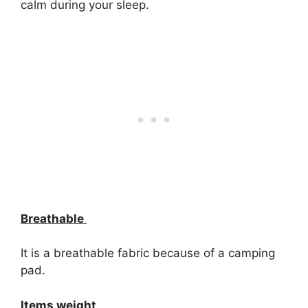
calm during your sleep.
Breathable
It is a breathable fabric because of a camping
pad.
Items weight