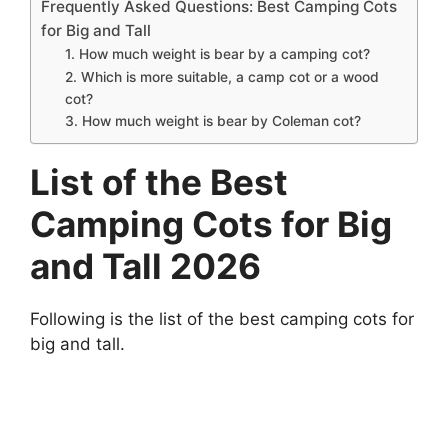
Frequently Asked Questions: Best Camping Cots
for Big and Tall
1. How much weight is bear by a camping cot?
2. Which is more suitable, a camp cot or a wood
cot?
3. How much weight is bear by Coleman cot?
List of the Best
Camping Cots for Big
and Tall 2026
Following is the list of the best camping cots for
big and tall.