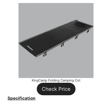
KingCamp Folding Camping Cot
Check Price
Specification