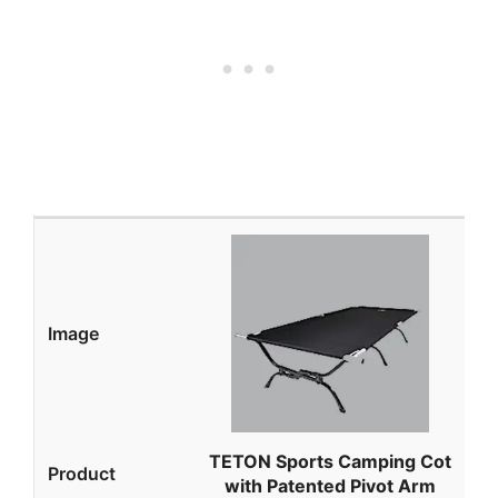
TETON Sports Camping Cot
with Patented Pivot Arm