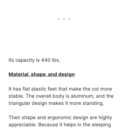
Its capacity is 440 lbs.
Material, shape, and design
It has flat plastic feet that make the cot more
stable. The overall body is aluminum, and the
triangular design makes it more standing.
Their shape and ergonomic design are highly
appreciable. Because it helps in the sleeping