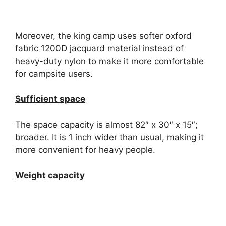
Moreover, the king camp uses softer oxford
fabric 1200D jacquard material instead of
heavy-duty nylon to make it more comfortable
for campsite users.
Sufficient space
The space capacity is almost 82″ x 30″ x 15″;
broader. It is 1 inch wider than usual, making it
more convenient for heavy people.
Weight capacity