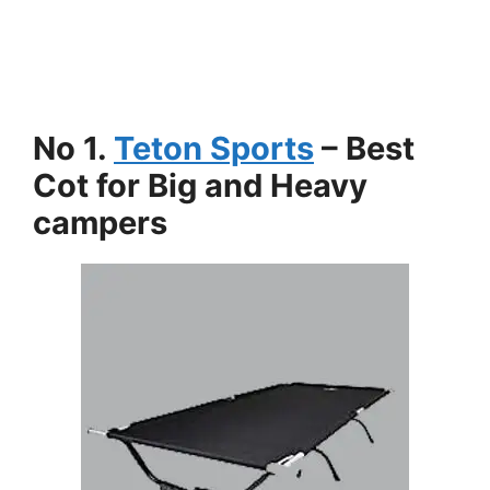
No 1.
Teton Sports
– Best
Cot for Big and Heavy
campers