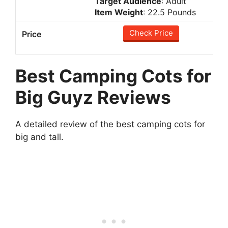
Target Audience
: Adult
Item Weight
: 22.5 Pounds
Check Price
Best Camping Cots for
Big Guyz Reviews
A detailed review of the best camping cots for
big and tall.