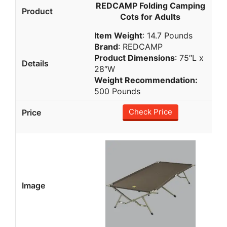
REDCAMP Folding Camping
Cots for Adults
Item Weight
: 14.7 Pounds
Brand
: REDCAMP
Product Dimensions
: 75″L x
28″W
Weight Recommendation
:
500 Pounds
Check Price