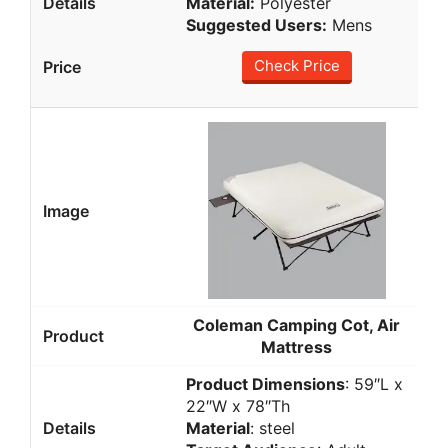
Material:
Polyester
Suggested Users:
Mens
Check Price
Coleman Camping Cot, Air
Mattress
Product Dimensions
: 59″L x
22″W x 78″Th
Material
: steel