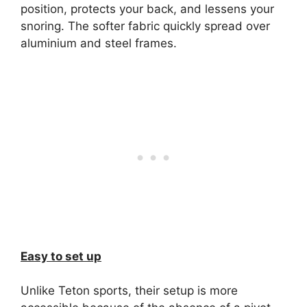
position, protects your back, and lessens your
snoring. The softer fabric quickly spread over
aluminium and steel frames.
Easy to set up
Unlike Teton sports, their setup is more