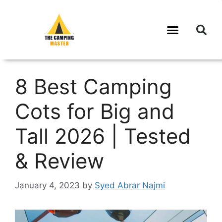
8 Best Camping
Cots for Big and
Tall 2026 | Tested
& Review
January 4, 2023
by
Syed Abrar Najmi