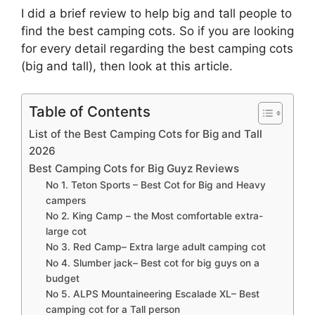
I did a brief review to help big and tall people to
find the best camping cots. So if you are looking
for every detail regarding the best camping cots
(big and tall), then look at this article.
Table of Contents
List of the Best Camping Cots for Big and Tall
2026
Best Camping Cots for Big Guyz Reviews
No 1. Teton Sports – Best Cot for Big and Heavy
campers
No 2. King Camp – the Most comfortable extra-
large cot
No 3. Red Camp– Extra large adult camping cot
No 4. Slumber jack– Best cot for big guys on a
budget
No 5. ALPS Mountaineering Escalade XL– Best
camping cot for a Tall person