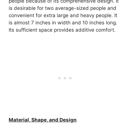
people because of its comprehensive design. It
is desirable for two average-sized people and
convenient for extra large and heavy people. It
is almost 7 inches in width and 10 inches long.
Its sufficient space provides additive comfort.
Material, Shape, and Design