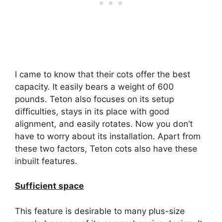
I came to know that their cots offer the best
capacity. It easily bears a weight of 600
pounds. Teton also focuses on its setup
difficulties, stays in its place with good
alignment, and easily rotates. Now you don’t
have to worry about its installation. Apart from
these two factors, Teton cots also have these
inbuilt features.
Sufficient space
This feature is desirable to many plus-size