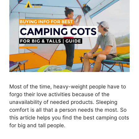
Most of the time, heavy-weight people have to
forgo their love activities because of the
unavailability of needed products. Sleeping
comfort is all that a person needs the most. So
this article helps you find the best camping cots
for big and tall people.